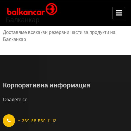
Балканкар
Доставяме всякакви резервни части за продукти на
Балканкар
Корпоративна информация
Обадете се
+ 359 88 550 11 12