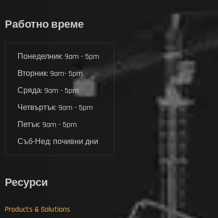
Работно време
Понеделник: 9am - 5pm
Вторник: 9am- 5pm
Сряда: 9am - 5pm
Четвъртък: 9am - 5pm
Петък: 9am - 5pm
Съб-Нед: почивни дни
Ресурси
Products & Solutions