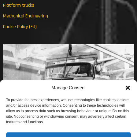
Platform trucks
Mechanical Engineering
Cookie Policy (EU)
Manage Consent
To provide the best experiences, we use technologies like cookies to store
and/or access device information. Consenting to these technologies will
allow us to process data such as browsing behaviour or unique IDs on this
site. Not consenting or withdrawing consent, may adversely affect certain
features and functions.