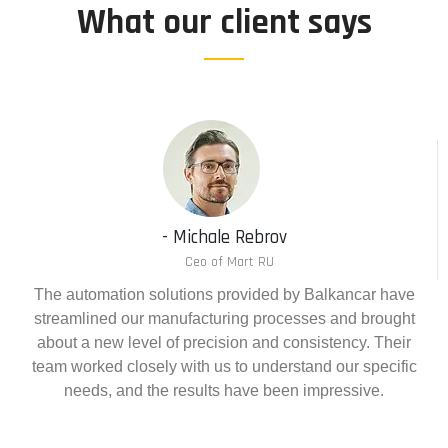
What our client says
- Michale Rebrov
Ceo of Mart RU
The automation solutions provided by Balkancar have
streamlined our manufacturing processes and brought
about a new level of precision and consistency. Their
team worked closely with us to understand our specific
needs, and the results have been impressive.