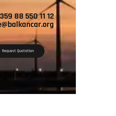
+359 88 550 11 12
e@balkancar.org
Request Quotation