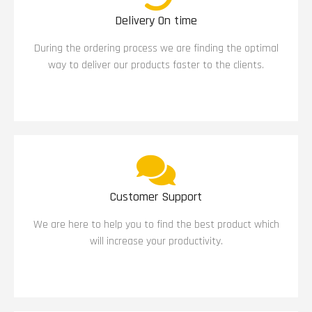
Delivery On time
During the ordering process we are finding the optimal
way to deliver our products faster to the clients.
Customer Support
We are here to help you to find the best product which
will increase your productivity.