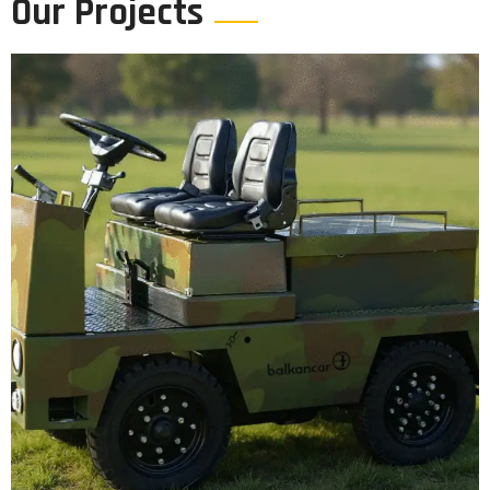
Our Projects