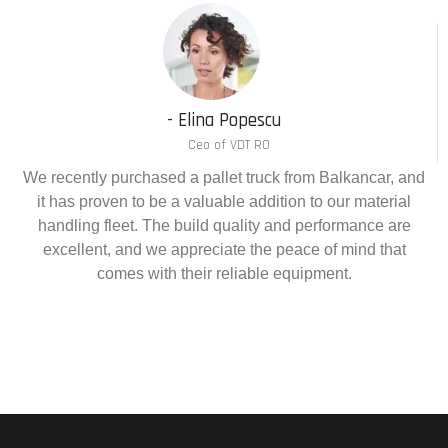
- Elina Popescu
Ceo of VDT RO
We recently purchased a pallet truck from Balkancar, and
it has proven to be a valuable addition to our material
handling fleet. The build quality and performance are
excellent, and we appreciate the peace of mind that
comes with their reliable equipment.