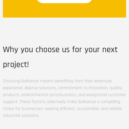
products within
warehouses and
distribution
centers, optimizing
supply chain
operations.
Why you choose us for your next
project!
Choosing Balkancar means benefiting from their extensive
experience, diverse solutions, commitment to innovation, quality
products, environmental consciousness, and exceptional customer
support. These factors collectively make Balkancar a compelling
choice for businesses seeking efficient, sustainable, and reliable
industrial solutions.