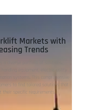
rklift Markets with
reasing Trends
s a diverse portfolio of solutions,
 handling equipment, electric utility
omation systems. This comprehensive
mers to find tailored solutions that
it their specific requirements.