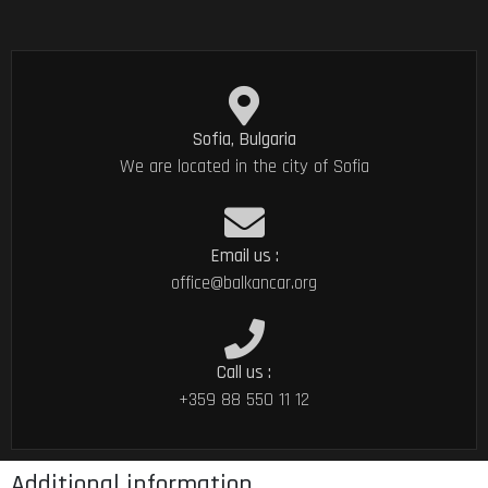
Sofia, Bulgaria
We are located in the city of Sofia
Email us :
office@balkancar.org
Call us :
+359 88 550 11 12
Additional information