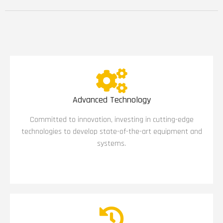
Advanced Technology
Committed to innovation, investing in cutting-edge
technologies to develop state-of-the-art equipment and
systems.