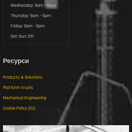
Wednesday: 9am - 5pm
Thursday: 9am - 5pm
Friday: 9am - 5pm
Sat-Sun: Off
Ресурси
Products & Solutions
Platform trucks
Mechanical Engineering
Cookie Policy (EU)