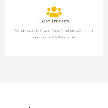
Expert Engineers
We are experts in warehouse solutions with reach
background and experience.