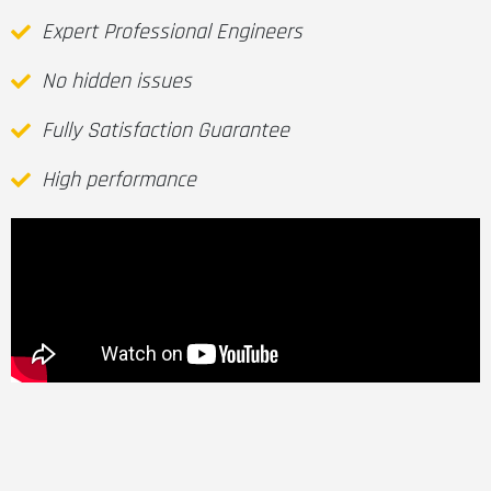
Expert Professional Engineers
No hidden issues
Fully Satisfaction Guarantee
High performance