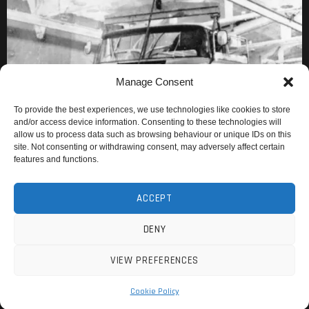
Manage Consent
To provide the best experiences, we use technologies like cookies to store
and/or access device information. Consenting to these technologies will
allow us to process data such as browsing behaviour or unique IDs on this
site. Not consenting or withdrawing consent, may adversely affect certain
features and functions.
ACCEPT
DENY
VIEW PREFERENCES
Cookie Policy