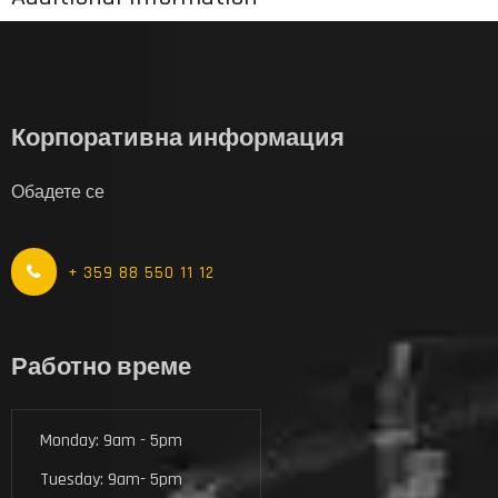
Корпоративна информация
Обадете се
+ 359 88 550 11 12
Работно време
Monday: 9am - 5pm
Tuesday: 9am- 5pm