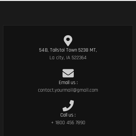
54B, Tailstoi Town 5238 MT,
La city, IA 522364
Email us :
contact.yourmail@gmail.com
Call us :
+ 1800 456 7890