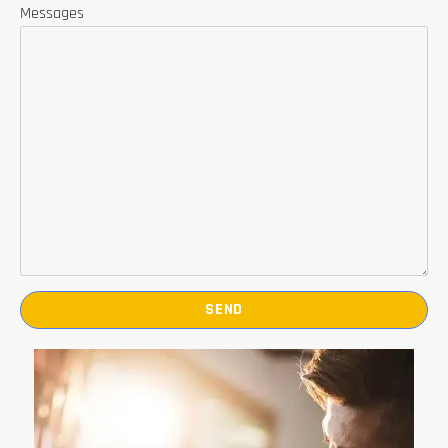
Messages