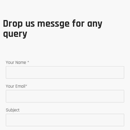
Drop us messge for any
query
Your Name *
Your Email*
Subject