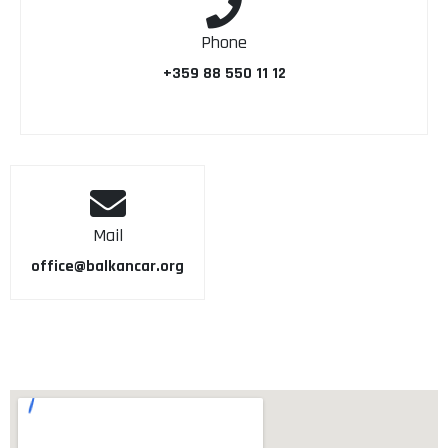
Phone
+359 88 550 11 12
Mail
office@balkancar.org