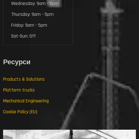
Wednesday: 9am - 5pm
Thursday: 9am - 5pm
Friday: 9am - 5pm
Sat-Sun: Off
Ресурси
Products & Solutions
Platform trucks
Mechanical Engineering
Cookie Policy (EU)