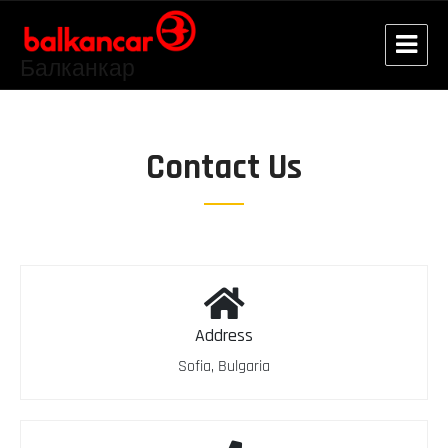
Балканкар
Contact Us
Address
Sofia, Bulgaria