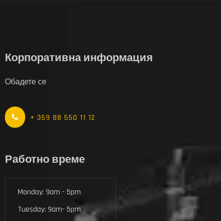
Корпоративна информация
Обадете се
+ 359 88 550 11 12
Работно време
Monday: 9am - 5pm
Tuesday: 9am- 5pm