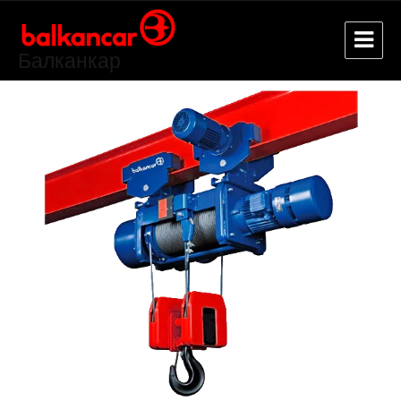
Балканкар