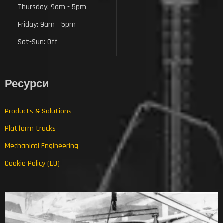
Thursday: 9am - 5pm
Friday: 9am - 5pm
Sat-Sun: Off
Ресурси
Products & Solutions
Platform trucks
Mechanical Engineering
Cookie Policy (EU)