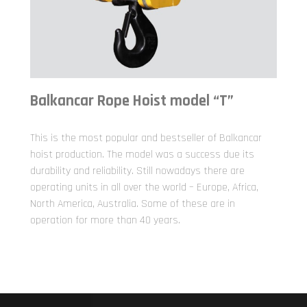
Balkancar Rope Hoist model “T”
This is the most popular and bestseller of Balkancar
hoist production. The model was a success due its
durability and reliability. Still nowadays there are
operating units in all over the world – Europe, Africa,
North America, Australia. Some of these are in
operation for more than 40 years.