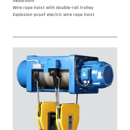
headroom
Wire rope hoist with double-rail trolley
Explosion-proof electric wire rope hoist