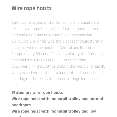
Wire rope hoists
Balkancar was one of the worlds leading suppliers of
reliable wire rope hoists for industrial manufacturers
and end users and now continues its expansion
worldwide. Balkancar was the biggest manufacturer of
electrical wire rope hoists in Central and Eastern
Europe during 80s and 90s. In its history the Company
has sold more then 1 800 000 units of lifting
equipment in 40 countries around the world and has 45
years experience in the development and production of
hoisting mechanisms. The product range includes:
Stationary wire rope hoists
Wire rope hoist with monorail trolley and normal
headroom
Wire rope hoist with monorail trolley and low