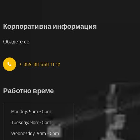
Корпоративна информация
Обадете се
+ 359 88 550 11 12
Работно време
Monday: 9am - 5pm
Tuesday: 9am- 5pm
Wednesday: 9am - 5pm