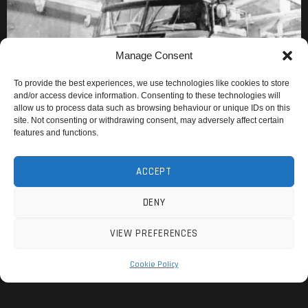
Manage Consent
To provide the best experiences, we use technologies like cookies to store
and/or access device information. Consenting to these technologies will
allow us to process data such as browsing behaviour or unique IDs on this
site. Not consenting or withdrawing consent, may adversely affect certain
features and functions.
ACCEPT
DENY
VIEW PREFERENCES
Cookie Policy