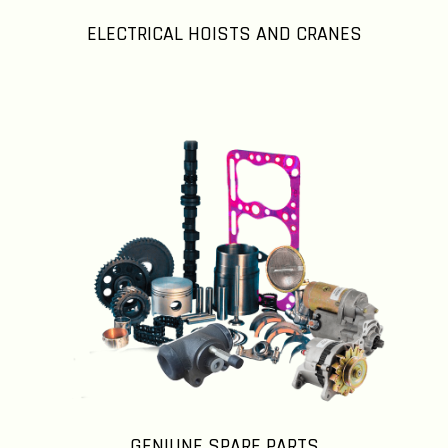
ELECTRICAL HOISTS AND CRANES
GENIUNE SPARE PARTS