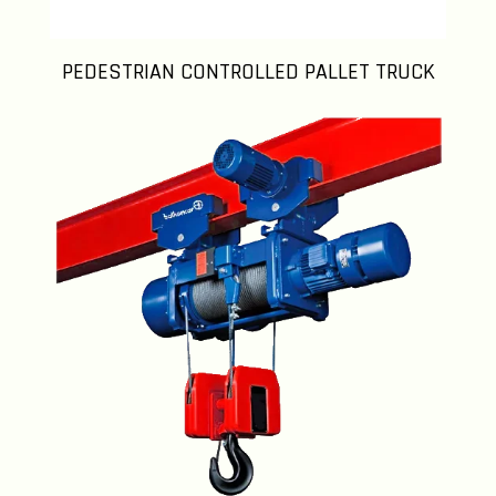
PEDESTRIAN CONTROLLED PALLET TRUCK