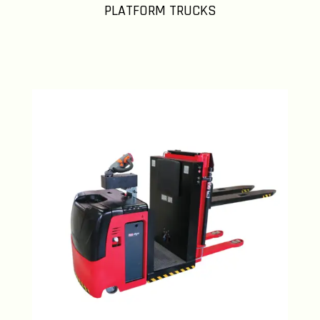
PLATFORM TRUCKS