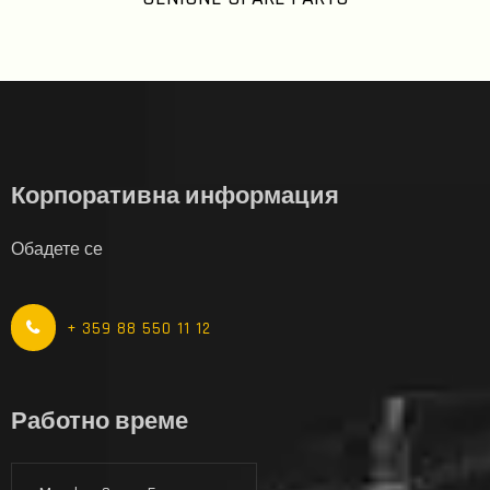
Корпоративна информация
Обадете се
+ 359 88 550 11 12
Работно време