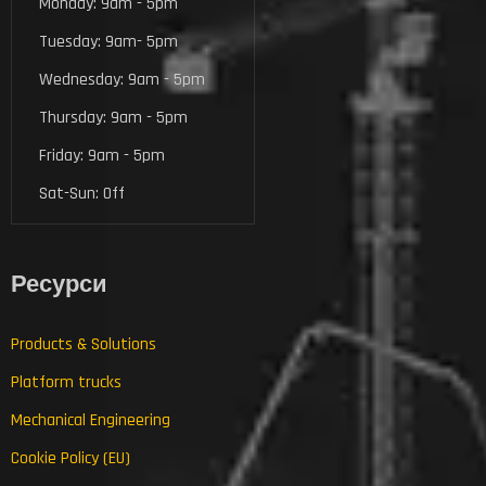
Monday: 9am - 5pm
Tuesday: 9am- 5pm
Wednesday: 9am - 5pm
Thursday: 9am - 5pm
Friday: 9am - 5pm
Sat-Sun: Off
Ресурси
Products & Solutions
Platform trucks
Mechanical Engineering
Cookie Policy (EU)