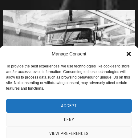
Manage Consent
To provide the best experiences, we use technologies like cookies to store
and/or access device information. Consenting to these technologies will
allow us to process data such as browsing behaviour or unique IDs on this
site. Not consenting or withdrawing consent, may adversely affect certain
features and functions.
ACCEPT
DENY
VIEW PREFERENCES