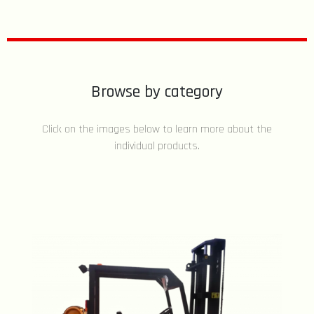
Browse by category
Click on the images below to learn more about the
individual products.