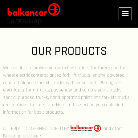
Балканкар
OUR PRODUCTS
We are able to provide you with best offers for three- and four
wheel electric conterbalanced fork lift trucks, engine-powered
counterbalanced fork lift trucks with diesel and LPG engines,
electric platform trucks, passenger and cargo electric trucks,
special-purpose trucks, hand-operated pallet and fork lift trucks,
reach trucks, tractors, etc. Here in this section you could find
information for basic products.
ALL PRODUCTS MANIFACTURED BY
and other
Bulgarian producers.