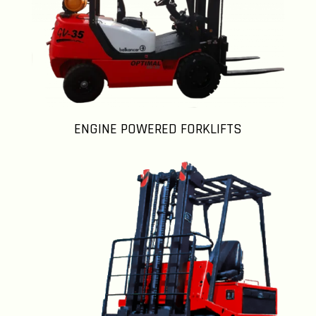
ENGINE POWERED FORKLIFTS