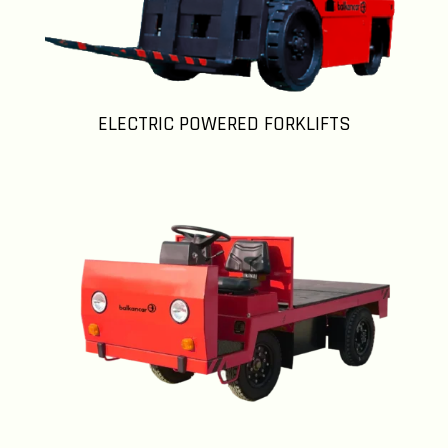
ELECTRIC POWERED FORKLIFTS