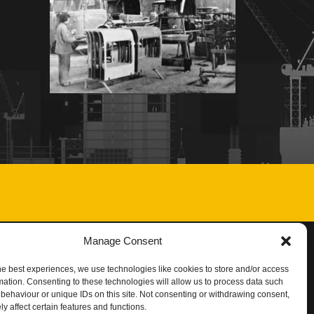
Manage Consent
he best experiences, we use technologies like cookies to store and/or access
mation. Consenting to these technologies will allow us to process data such
behaviour or unique IDs on this site. Not consenting or withdrawing consent,
y affect certain features and functions.