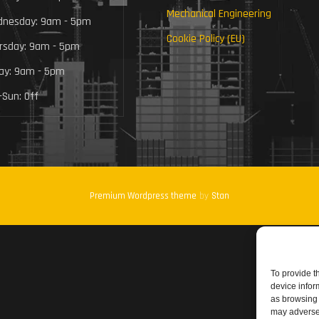
Mechanical Engineering
nesday: 9am - 5pm
Cookie Policy (EU)
rsday: 9am - 5pm
day: 9am - 5pm
-Sun: Off
Premium Wordpress theme
by
Stan
To provide t
device infor
as browsing 
may adversel