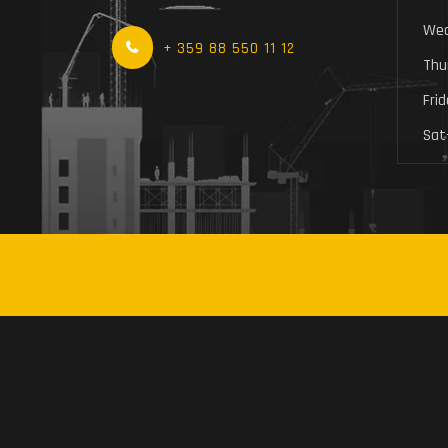
Wed
+ 359 88 550 11 12
Thu
Fri
Sat