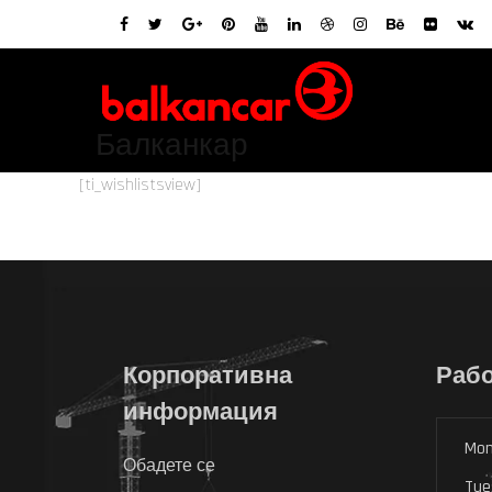
Балканкар
[ti_wishlistsview]
Корпоративна
Рабо
информация
Mon
Обадете се
Tue