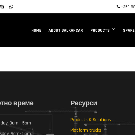
+359 88
HOME
ABOUT BALKANCAR
PRODUCTS
SPARE
тно време
Ресурси
Products & Solutions
day: 9am - 5pm
Platform trucks
sday: 9am- 5pm