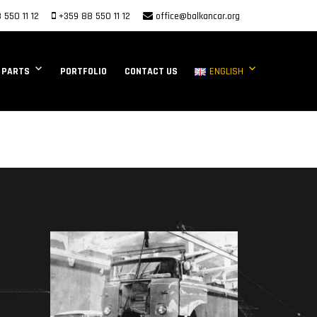
 550 11 12
+359 88 550 11 12
office@balkancar.org
 PARTS
PORTFOLIO
CONTACT US
ENGLISH