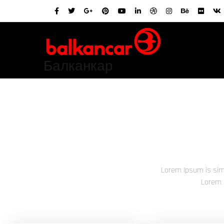
Балканкар
Lorem Ipsum is sim
Lorem 