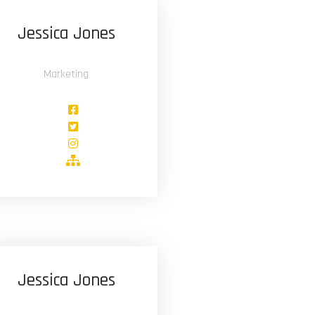
Jessica Jones
Marketing
Jessica Jones