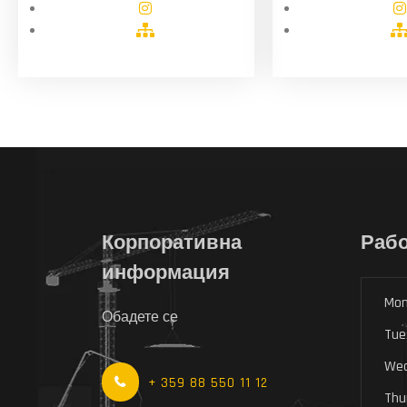
Корпоративна
Рабо
информация
Mon
Обадете се
Tue
Wed
+ 359 88 550 11 12
Thu