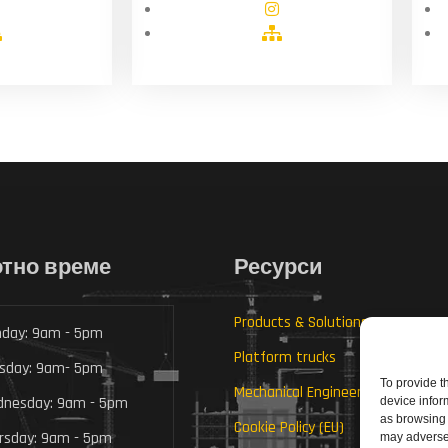
тно време
Ресурси
Products & Solutions
day: 9am - 5pm
Platform trucks
sday: 9am- 5pm
To provide t
Mechanical Engineering
nesday: 9am - 5pm
device infor
as browsing 
Cookie Policy (EU)
rsday: 9am - 5pm
may adversel