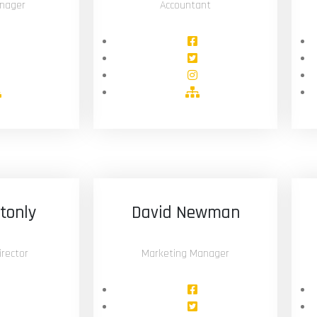
nager
Accountant
stonly
David Newman
rector
Marketing Manager