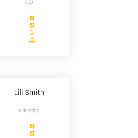
SEO
Lili Smith
Marketing