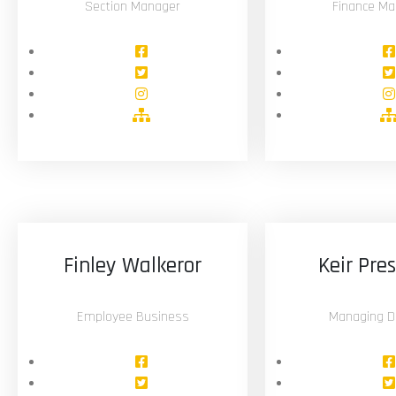
Section Manager
Finance Ma
Finley Walkeror
Keir Pre
Employee Business
Managing Di