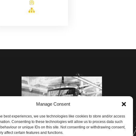
Manage Consent
he best experiences, we use technologies like cookies to store and/or access
mation. Consenting to these technologies will allow us to process data such
behaviour or unique IDs on this site. Not consenting or withdrawing consent,
y affect certain features and functions.