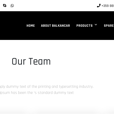
+359 88 
HOME
ABOUT BALKANCAR
PRODUCTS
SPARE
Our Team
ply dummy text of the printing and typesetting industry.
Ipsum has been the ‘s standard dummy text