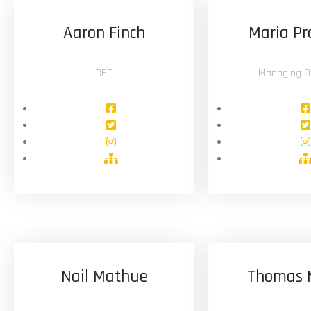
Aaron Finch
Maria Pr
CEO
Managing Di
Nail Mathue
Thomas 