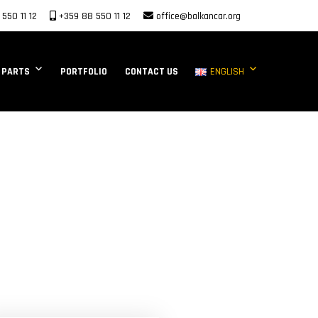
550 11 12
+359 88 550 11 12
office@balkancar.org
 PARTS
PORTFOLIO
CONTACT US
ENGLISH