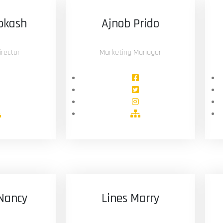
okash
Ajnob Prido
rector
Marketing Manager
Nancy
Lines Marry